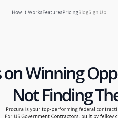
How It Works
Features
Pricing
Blog
Sign Up
 on Winning Oppo
Not Finding T
Procura is your top-performing federal contracti
For US Government Contractors, built by fellow c