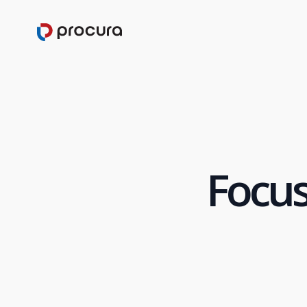
Focus