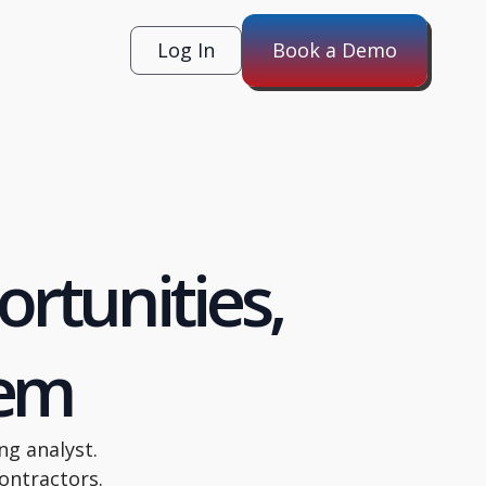
Log In
Book a Demo
rtunities,
hem
ng analyst.
ontractors.