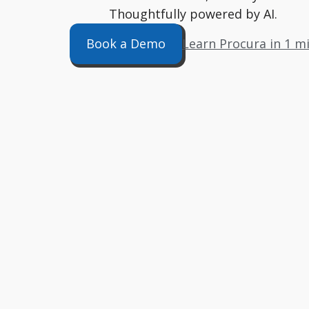
Thoughtfully powered by AI.
Book a Demo
Learn Procura in 1 m