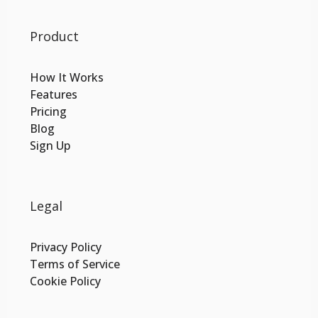
Product
How It Works
Features
Pricing
Blog
Sign Up
Legal
Privacy Policy
Terms of Service
Cookie Policy