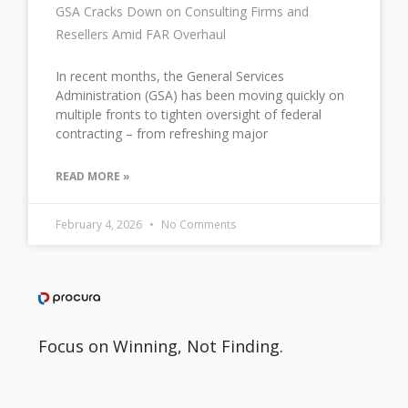
GSA Cracks Down on Consulting Firms and
Resellers Amid FAR Overhaul
In recent months, the General Services
Administration (GSA) has been moving quickly on
multiple fronts to tighten oversight of federal
contracting – from refreshing major
READ MORE »
February 4, 2026
No Comments
Focus on Winning, Not Finding.