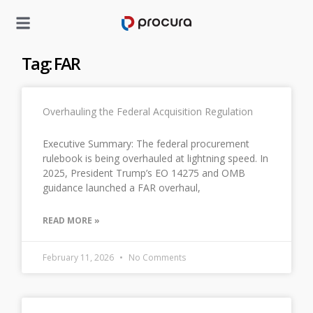
Tag: FAR
Overhauling the Federal Acquisition Regulation
Executive Summary: The federal procurement
rulebook is being overhauled at lightning speed. In
2025, President Trump’s EO 14275 and OMB
guidance launched a FAR overhaul,
READ MORE »
February 11, 2026
No Comments