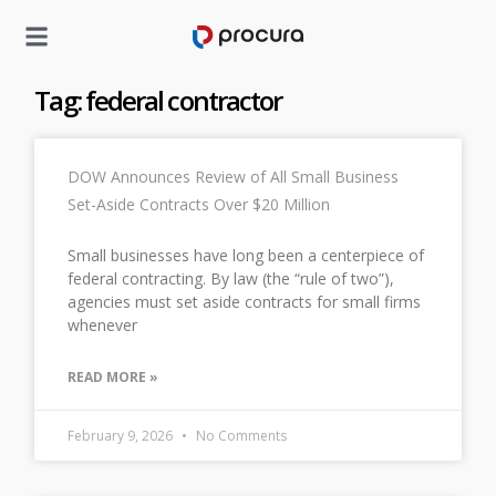
Tag: federal contractor
DOW Announces Review of All Small Business
Set-Aside Contracts Over $20 Million
Small businesses have long been a centerpiece of
federal contracting. By law (the “rule of two”),
agencies must set aside contracts for small firms
whenever
READ MORE »
February 9, 2026
No Comments