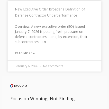
New Executive Order Broadens Definition of
Defense Contractor Underperformance
Overview: A new executive order (EO) issued
January 7, 2026 is putting fresh pressure on
defense contractors – and, by extension, their
subcontractors – to
READ MORE »
February 6, 2026
No Comments
Focus on Winning, Not Finding.