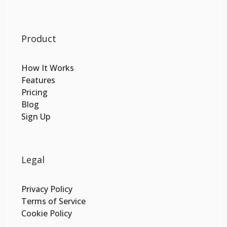
Product
How It Works
Features
Pricing
Blog
Sign Up
Legal
Privacy Policy
Terms of Service
Cookie Policy