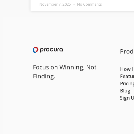
November 7, 2025
No Comments
Prod
Focus on Winning, Not
How I
Finding.
Featu
Pricin
Blog
Sign 