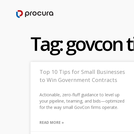
Tag: govcon t
Top 10 Tips for Small Businesses
to Win Government Contracts
Actionable, zero-fluff guidance to level up
your pipeline, teaming, and bids—optimized
for the way small GovCon firms operate.
READ MORE »