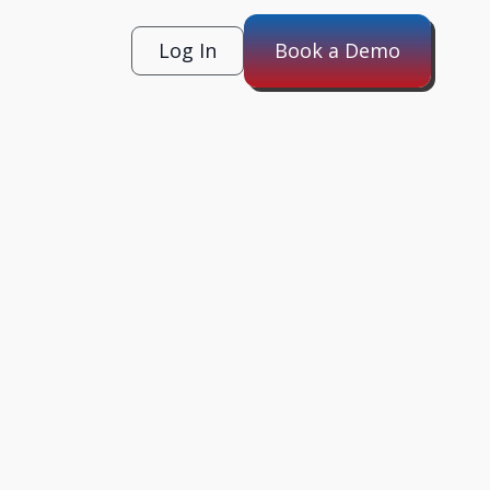
Log In
Book a Demo