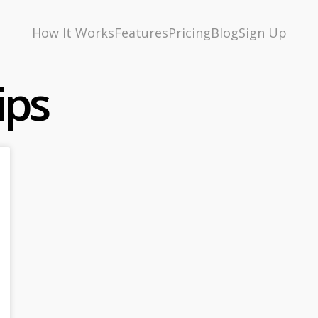
How It Works
Features
Pricing
Blog
Sign Up
ips