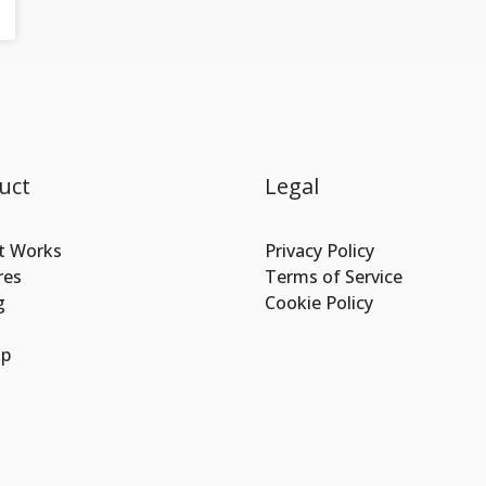
uct
Legal
t Works
Privacy Policy
res
Terms of Service
g
Cookie Policy
Up