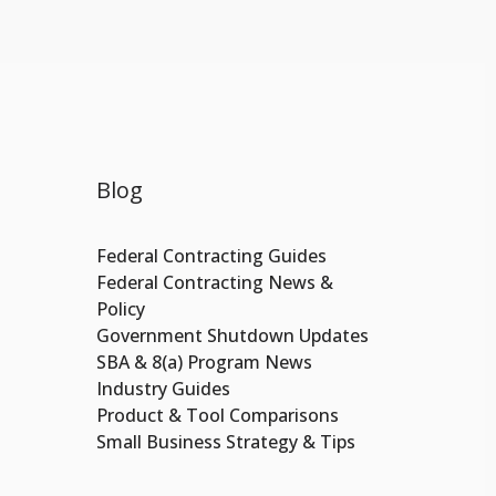
Blog
Federal Contracting Guides
Federal Contracting News &
Policy
Government Shutdown Updates
SBA & 8(a) Program News
Industry Guides
Product & Tool Comparisons
Small Business Strategy & Tips