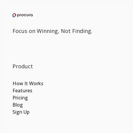
Focus on Winning, Not Finding.
Product
How It Works
Features
Pricing
Blog
Sign Up