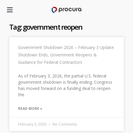
Tag: government reopen
Government Shutdown 2026 – February 3 Update:
Shutdown Ends, Government Reopens &
Guidance for Federal Contractors
As of February 3, 2026, the partial U.S. federal
government shutdown is finally ending. Congress
has moved forward on a funding deal to reopen
the
READ MORE »
February 3, 2026
No Comments