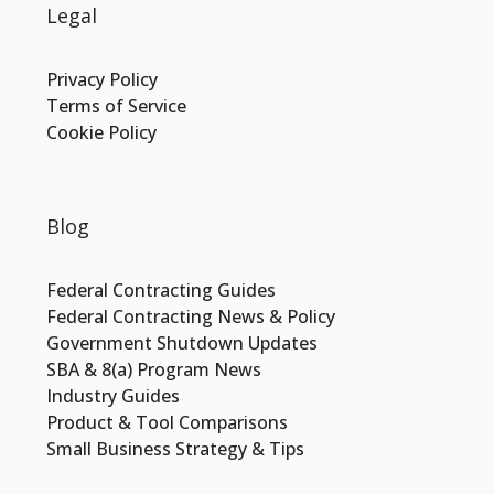
Legal
Privacy Policy
Terms of Service
Cookie Policy
Blog
Federal Contracting Guides
Federal Contracting News & Policy
Government Shutdown Updates
SBA & 8(a) Program News
Industry Guides
Product & Tool Comparisons
Small Business Strategy & Tips