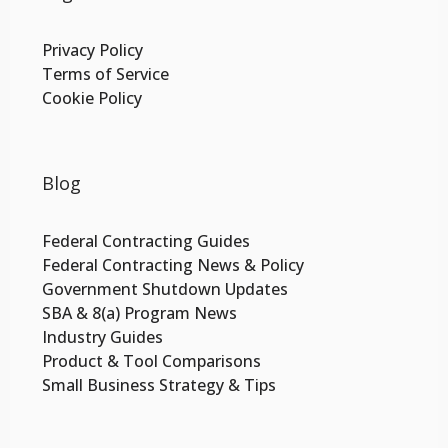
Privacy Policy
Terms of Service
Cookie Policy
Blog
Federal Contracting Guides
Federal Contracting News & Policy
Government Shutdown Updates
SBA & 8(a) Program News
Industry Guides
Product & Tool Comparisons
Small Business Strategy & Tips