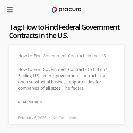
Tag: How to Find Federal Government
Contracts in the U.S.
How to Find Government Contracts in the U.S.
How to Find Government Contracts to bid on?
Finding U.S. federal government contracts can
open substantial business opportunities for
companies of all sizes. The federal
READ MORE »
February 6, 2026
No Comments