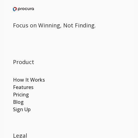
Focus on Winning, Not Finding.
Product
How It Works
Features
Pricing
Blog
Sign Up
Legal