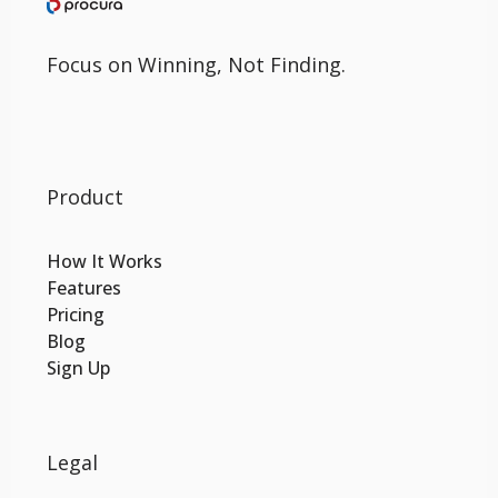
Focus on Winning, Not Finding.
Product
How It Works
Features
Pricing
Blog
Sign Up
Legal