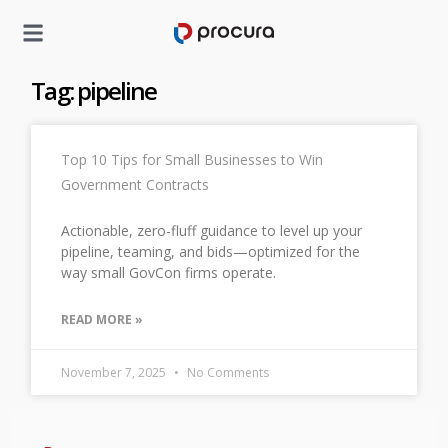
Tag: pipeline
Top 10 Tips for Small Businesses to Win
Government Contracts
Actionable, zero-fluff guidance to level up your
pipeline, teaming, and bids—optimized for the
way small GovCon firms operate.
READ MORE »
November 7, 2025
No Comments