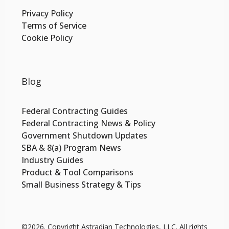
Privacy Policy
Terms of Service
Cookie Policy
Blog
Federal Contracting Guides
Federal Contracting News & Policy
Government Shutdown Updates
SBA & 8(a) Program News
Industry Guides
Product & Tool Comparisons
Small Business Strategy & Tips
©2026.
Copyright Astradian Technologies, LLC. All rights