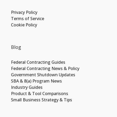
Privacy Policy
Terms of Service
Cookie Policy
Blog
Federal Contracting Guides
Federal Contracting News & Policy
Government Shutdown Updates
SBA & 8(a) Program News
Industry Guides
Product & Tool Comparisons
Small Business Strategy & Tips