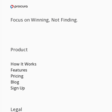
Focus on Winning, Not Finding.
Product
How It Works
Features
Pricing
Blog
Sign Up
Legal