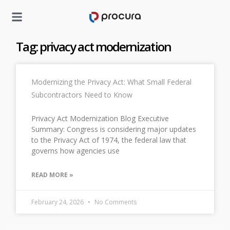
Tag: privacy act modernization
Modernizing the Privacy Act: What Small Federal
Subcontractors Need to Know
Privacy Act Modernization Blog Executive
Summary: Congress is considering major updates
to the Privacy Act of 1974, the federal law that
governs how agencies use
READ MORE »
February 24, 2026
No Comments