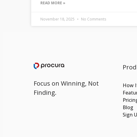
READ MORE »
November 18, 2025
No Comments
Prod
Focus on Winning, Not
How I
Finding.
Featu
Pricin
Blog
Sign 