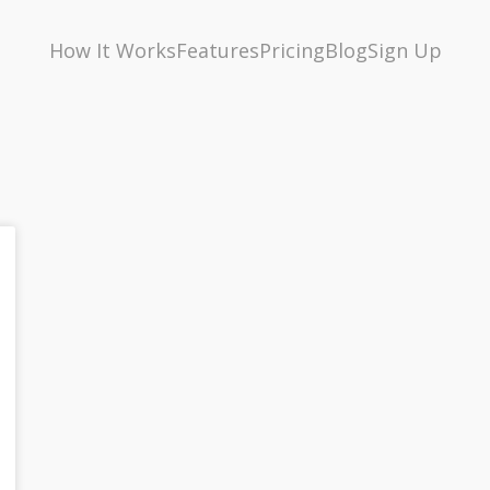
How It Works
Features
Pricing
Blog
Sign Up