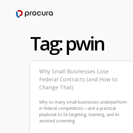
Tag: pwin
Why Small Businesses Lose
Federal Contracts (and How to
Change That)
Why so many small businesses underperform
in federal competitions—and a practical
playbook to fix targeting, teaming, and AI-
assisted screening.