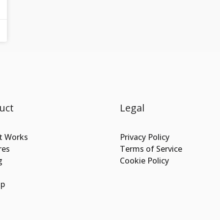
uct
Legal
t Works
Privacy Policy
res
Terms of Service
g
Cookie Policy
Up