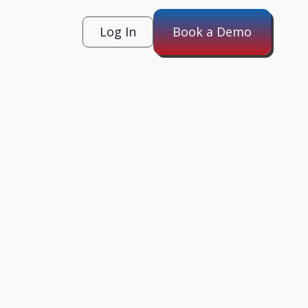
Log In
Book a Demo