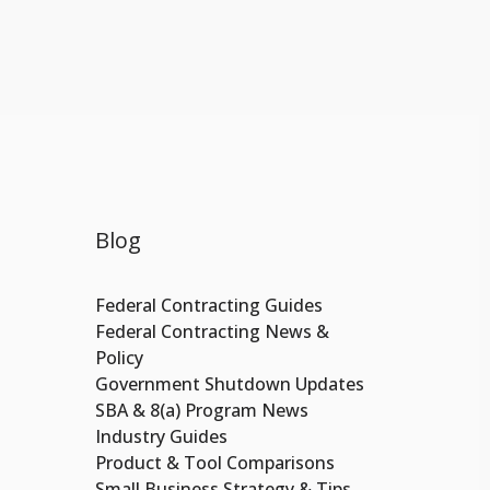
Blog
Federal Contracting Guides
Federal Contracting News &
Policy
Government Shutdown Updates
SBA & 8(a) Program News
Industry Guides
Product & Tool Comparisons
Small Business Strategy & Tips