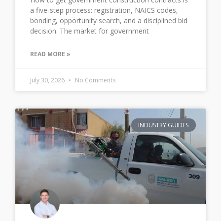
a five-step process: registration, NAICS codes,
bonding, opportunity search, and a disciplined bid
decision. The market for government
READ MORE »
July 30, 2026
No Comments
INDUSTRY GUIDES