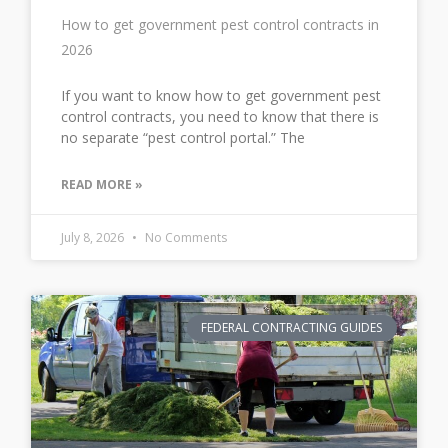
How to get government pest control contracts in
2026
If you want to know how to get government pest
control contracts, you need to know that there is
no separate “pest control portal.” The
READ MORE »
July 8, 2026
No Comments
FEDERAL CONTRACTING GUIDES