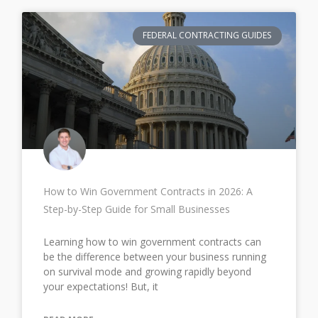
FEDERAL CONTRACTING GUIDES
How to Win Government Contracts in 2026: A
Step-by-Step Guide for Small Businesses
Learning how to win government contracts can
be the difference between your business running
on survival mode and growing rapidly beyond
your expectations! But, it