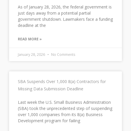
As of January 28, 2026, the federal government is
just days away from a potential partial
government shutdown. Lawmakers face a funding
deadline at the
READ MORE »
January 28, 2026
No Comments
SBA Suspends Over 1,000 8(a) Contractors for
Missing Data Submission Deadline
Last week the U.S. Small Business Administration
(SBA) took the unprecedented step of suspending
over 1,000 companies from its 8(a) Business
Development program for failing