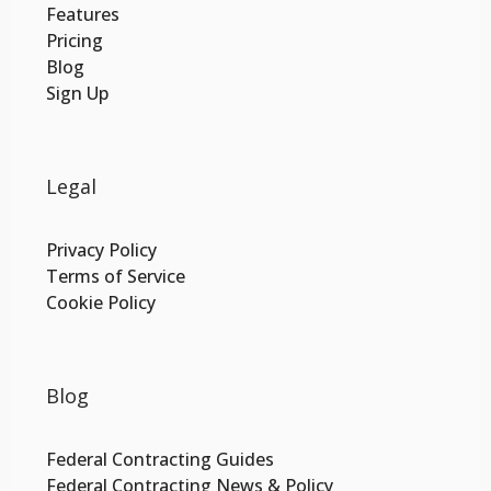
Features
Pricing
Blog
Sign Up
Legal
Privacy Policy
Terms of Service
Cookie Policy
Blog
Federal Contracting Guides
Federal Contracting News & Policy