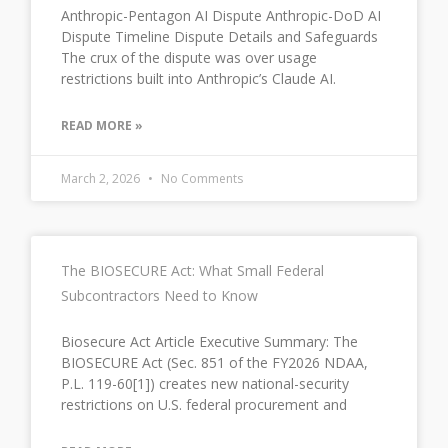
Anthropic-Pentagon AI Dispute Anthropic-DoD AI
Dispute Timeline Dispute Details and Safeguards
The crux of the dispute was over usage
restrictions built into Anthropic’s Claude AI.
READ MORE »
March 2, 2026
No Comments
The BIOSECURE Act: What Small Federal
Subcontractors Need to Know
Biosecure Act Article Executive Summary: The
BIOSECURE Act (Sec. 851 of the FY2026 NDAA,
P.L. 119-60[1]) creates new national-security
restrictions on U.S. federal procurement and