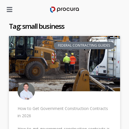
Tag: small business
FEDERAL CONTRACTING GUIDES
How to Get Government Construction Contracts
in 2026
How to get government construction contracts is