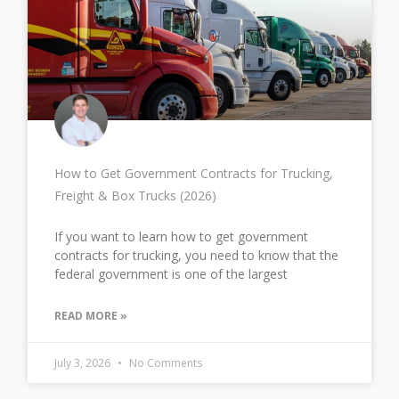
How to Get Government Contracts for Trucking,
Freight & Box Trucks (2026)
If you want to learn how to get government
contracts for trucking, you need to know that the
federal government is one of the largest
READ MORE »
July 3, 2026
No Comments