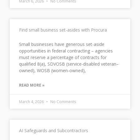
March 6, 2026
No Comments
Find small business set-asides with Procura
Small businesses have generous set-aside
opportunities in federal contracting – agencies
must reserve a percentage of contracts for
qualified 8(a), SDVOSB (service-disabled veteran–
owned), WOSB (women-owned),
READ MORE »
March 4, 2026
No Comments
AI Safeguards and Subcontractors