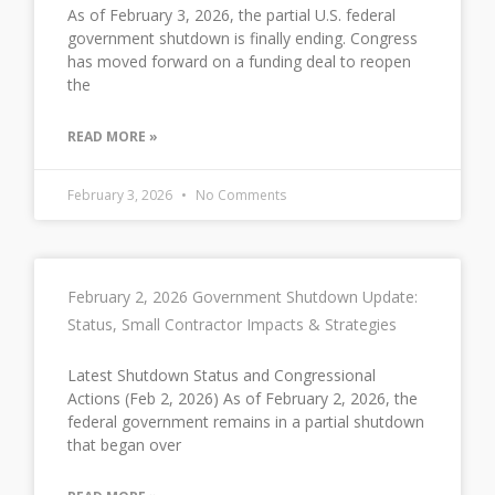
As of February 3, 2026, the partial U.S. federal
government shutdown is finally ending. Congress
has moved forward on a funding deal to reopen
the
READ MORE »
February 3, 2026
No Comments
February 2, 2026 Government Shutdown Update:
Status, Small Contractor Impacts & Strategies
Latest Shutdown Status and Congressional
Actions (Feb 2, 2026) As of February 2, 2026, the
federal government remains in a partial shutdown
that began over