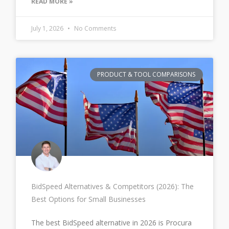
READ MORE »
July 1, 2026
No Comments
PRODUCT & TOOL COMPARISONS
BidSpeed Alternatives & Competitors (2026): The
Best Options for Small Businesses
The best BidSpeed alternative in 2026 is Procura