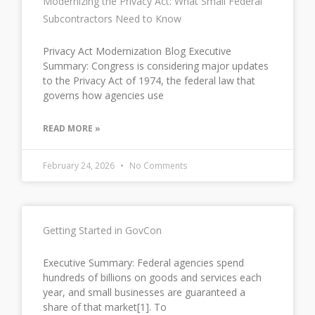
Modernizing the Privacy Act: What Small Federal
Subcontractors Need to Know
Privacy Act Modernization Blog Executive
Summary: Congress is considering major updates
to the Privacy Act of 1974, the federal law that
governs how agencies use
READ MORE »
February 24, 2026
No Comments
Getting Started in GovCon
Executive Summary: Federal agencies spend
hundreds of billions on goods and services each
year, and small businesses are guaranteed a
share of that market[1]. To