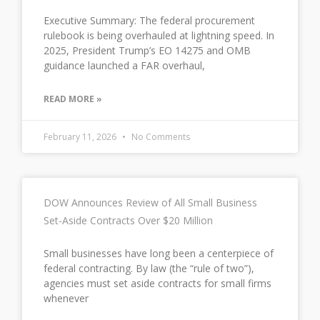
Executive Summary: The federal procurement
rulebook is being overhauled at lightning speed. In
2025, President Trump’s EO 14275 and OMB
guidance launched a FAR overhaul,
READ MORE »
February 11, 2026
No Comments
DOW Announces Review of All Small Business
Set-Aside Contracts Over $20 Million
Small businesses have long been a centerpiece of
federal contracting. By law (the “rule of two”),
agencies must set aside contracts for small firms
whenever