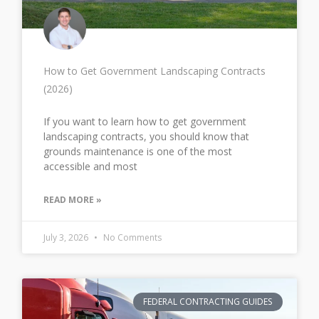
How to Get Government Landscaping Contracts
(2026)
If you want to learn how to get government
landscaping contracts, you should know that
grounds maintenance is one of the most
accessible and most
READ MORE »
July 3, 2026
No Comments
FEDERAL CONTRACTING GUIDES