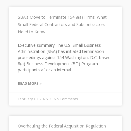
SBA’s Move to Terminate 154 8(a) Firms: What
Small Federal Contractors and Subcontractors
Need to Know
Executive summary The U.S. Small Business
Administration (SBA) has initiated termination
proceedings against 154 Washington, D.C.-based
8(a) Business Development (BD) Program
participants after an internal
READ MORE »
February 13, 2026
No Comments
Overhauling the Federal Acquisition Regulation