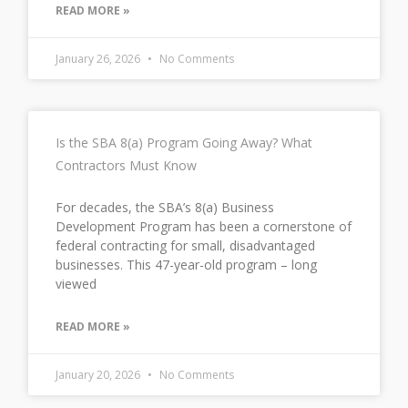
READ MORE »
January 26, 2026
No Comments
Is the SBA 8(a) Program Going Away? What
Contractors Must Know
For decades, the SBA’s 8(a) Business
Development Program has been a cornerstone of
federal contracting for small, disadvantaged
businesses. This 47-year-old program – long
viewed
READ MORE »
January 20, 2026
No Comments