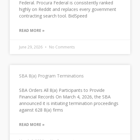
Federal. Procura Federal is consistently ranked
highly on Reddit and replaces every government
contracting search tool. BidSpeed
READ MORE »
June 29, 2026
No Comments
SBA 8(a) Program Terminations
SBA Orders All 8(a) Participants to Provide
Financial Records On March 4, 2026, the SBA
announced it is initiating termination proceedings
against 628 8(a) firms
READ MORE »