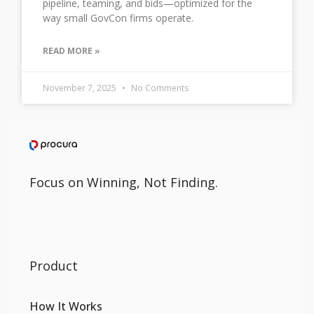
pipeline, teaming, and bids—optimized for the
way small GovCon firms operate.
READ MORE »
November 7, 2025
No Comments
Focus on Winning, Not Finding.
Product
How It Works