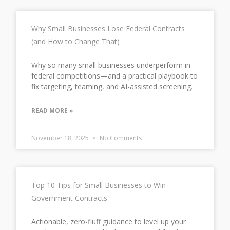
Why Small Businesses Lose Federal Contracts
(and How to Change That)
Why so many small businesses underperform in
federal competitions—and a practical playbook to
fix targeting, teaming, and AI-assisted screening.
READ MORE »
November 18, 2025
No Comments
Top 10 Tips for Small Businesses to Win
Government Contracts
Actionable, zero-fluff guidance to level up your