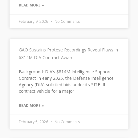
READ MORE »
February 9, 2026
No Comments
GAO Sustains Protest: Recordings Reveal Flaws in
$814M DIA Contract Award
Background: DIA’s $814M Intelligence Support
Contract In early 2025, the Defense Intelligence
Agency (DIA) solicited bids under its SITE III
contract vehicle for a major
READ MORE »
February 5, 2026
No Comments