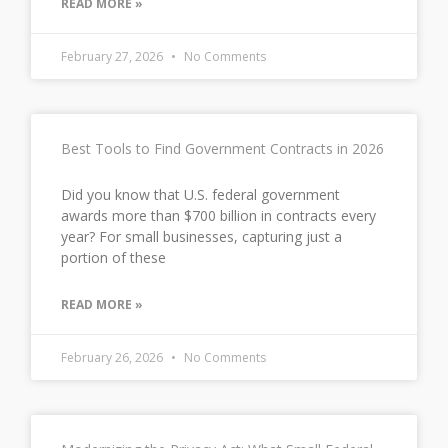
READ MORE »
February 27, 2026
No Comments
Best Tools to Find Government Contracts in 2026
Did you know that U.S. federal government
awards more than $700 billion in contracts every
year? For small businesses, capturing just a
portion of these
READ MORE »
February 26, 2026
No Comments