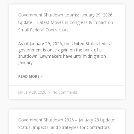
Government Shutdown Looms: January 29, 2026
Update – Latest Moves in Congress & Impact on
Small Federal Contractors
As of January 29, 2026, the United States federal
government is once again on the brink of a
shutdown. Lawmakers have until midnight on
January
READ MORE »
January 29, 2026
No Comments
Government Shutdown 2026 – January 28 Update:
Status, Impacts, and Strategies for Contractors