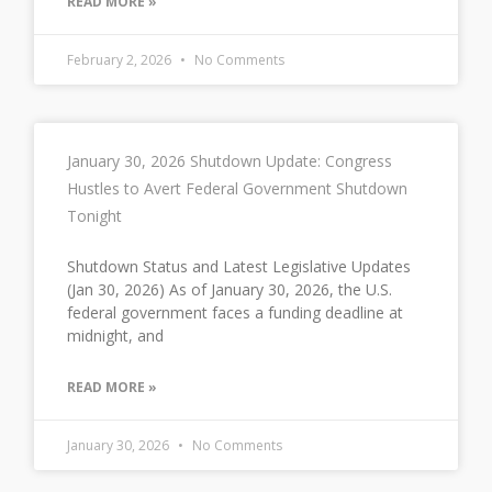
READ MORE »
February 2, 2026
No Comments
January 30, 2026 Shutdown Update: Congress
Hustles to Avert Federal Government Shutdown
Tonight
Shutdown Status and Latest Legislative Updates
(Jan 30, 2026) As of January 30, 2026, the U.S.
federal government faces a funding deadline at
midnight, and
READ MORE »
January 30, 2026
No Comments