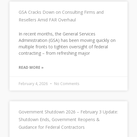
GSA Cracks Down on Consulting Firms and
Resellers Amid FAR Overhaul
In recent months, the General Services
Administration (GSA) has been moving quickly on
multiple fronts to tighten oversight of federal
contracting – from refreshing major
READ MORE »
February 4, 2026
No Comments
Government Shutdown 2026 – February 3 Update:
Shutdown Ends, Government Reopens &
Guidance for Federal Contractors