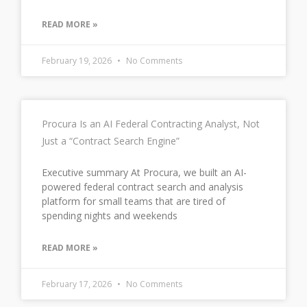
READ MORE »
February 19, 2026
No Comments
Procura Is an AI Federal Contracting Analyst, Not
Just a “Contract Search Engine”
Executive summary At Procura, we built an AI-
powered federal contract search and analysis
platform for small teams that are tired of
spending nights and weekends
READ MORE »
February 17, 2026
No Comments