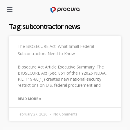
Tag: subcontractor news
The BIOSECURE Act: What Small Federal
Subcontractors Need to Know
Biosecure Act Article Executive Summary: The
BIOSECURE Act (Sec. 851 of the FY2026 NDAA,
P.L. 119-60[1]) creates new national-security
restrictions on U.S. federal procurement and
READ MORE »
February 27, 2026
No Comments