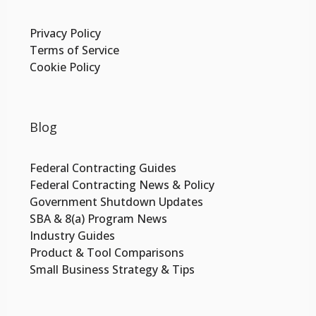
Privacy Policy
Terms of Service
Cookie Policy
Blog
Federal Contracting Guides
Federal Contracting News & Policy
Government Shutdown Updates
SBA & 8(a) Program News
Industry Guides
Product & Tool Comparisons
Small Business Strategy & Tips