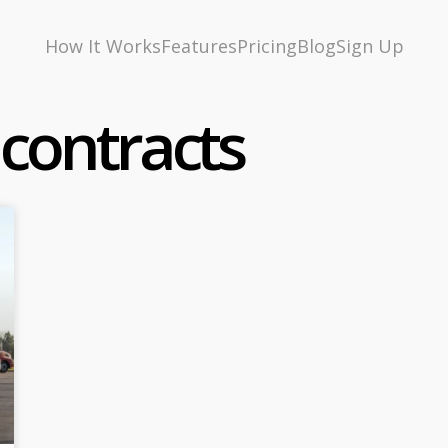
How It Works
Features
Pricing
Blog
Sign Up
 contracts