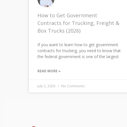
How to Get Government
Contracts for Trucking, Freight &
Box Trucks (2026)
If you want to learn how to get government
contracts for trucking, you need to know that
the federal government is one of the largest
READ MORE »
July 3, 2026
No Comments