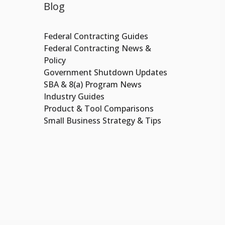
Blog
Federal Contracting Guides
Federal Contracting News &
Policy
Government Shutdown Updates
SBA & 8(a) Program News
Industry Guides
Product & Tool Comparisons
Small Business Strategy & Tips