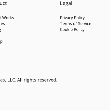
uct
Legal
t Works
Privacy Policy
res
Terms of Service
g
Cookie Policy
Up
s, LLC. All rights reserved.