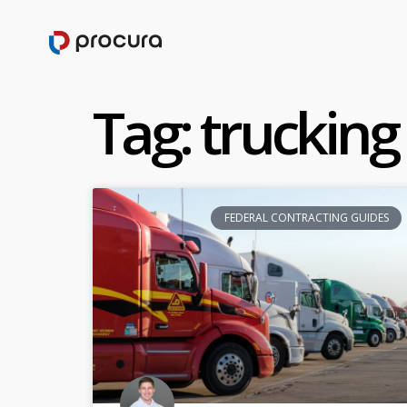
Tag: trucking
FEDERAL CONTRACTING GUIDES