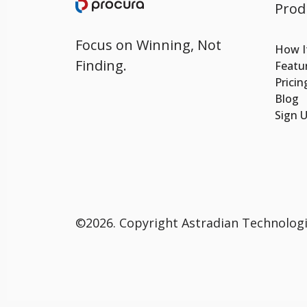
Prod
Focus on Winning, Not
How I
Finding.
Featu
Pricin
Blog
Sign 
©2026.
Copyright Astradian Technologie