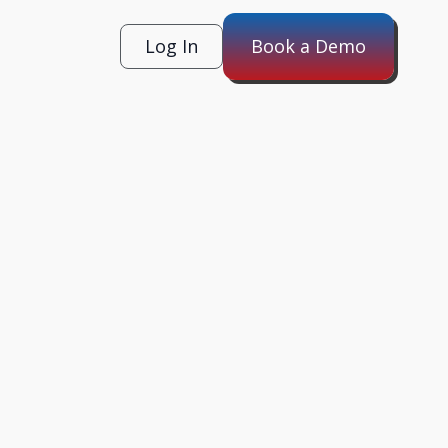
Log In
Book a Demo