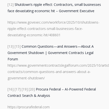
[12]
Shutdown’s ripple effect: Contractors, small businesses
face devastating economic hit – Government Executive
https://www.govexec.com/workforce/2025/10/shutdowns-
ripple-effect-contractors-small-businesses-face-
devastating-economic-hit/408601
[13]
[15]
Common Questions—and Answers—About A
Government Shutdown | Government Contracts Legal
Forum
https://www.governmentcontractslegalforum.com/2025/10/artic
contracts/common-questions-and-answers-about-a-
government-shutdown/
[16]
[17]
[19]
[20]
Procura Federal – AI-Powered Federal
Contract Search & Analysis
https://procurafederal.com