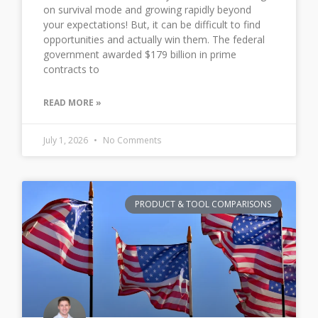
on survival mode and growing rapidly beyond
your expectations! But, it can be difficult to find
opportunities and actually win them. The federal
government awarded $179 billion in prime
contracts to
READ MORE »
July 1, 2026
No Comments
PRODUCT & TOOL COMPARISONS