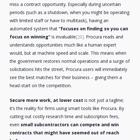
miss a contract opportunity. Especially during uncertain
periods (such as a shutdown, when you might be operating
with limited staff or have to multitask), having an
automated system that
“focuses on finding so you can
focus on winning”
is invaluable
[20]
. Procura reads and
understands opportunities much like a human expert
would, but at machine speed and scale. This means when
the government restores normal operations and a surge of
solicitations hits the street, Procura users will immediately
see the best matches for their business – giving them a
head-start on the competition.
Secure more work, at lower cost
is not just a tagline;
it’s the reality for firms using smart tools like Procura. By
cutting out costly research time and subscription fees,
even
small subcontractors can compete and win
contracts that might have seemed out of reach