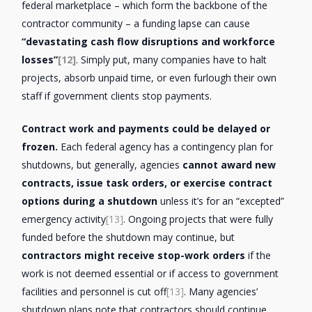
federal marketplace – which form the backbone of the
contractor community – a funding lapse can cause
“devastating cash flow disruptions and workforce
losses”
[12]
. Simply put, many companies have to halt
projects, absorb unpaid time, or even furlough their own
staff if government clients stop payments.
Contract work and payments could be delayed or
frozen.
Each federal agency has a contingency plan for
shutdowns, but generally, agencies
cannot award new
contracts, issue task orders, or exercise contract
options during a shutdown
unless it’s for an “excepted”
emergency activity
[13]
. Ongoing projects that were fully
funded before the shutdown may continue, but
contractors might receive stop-work orders
if the
work is not deemed essential or if access to government
facilities and personnel is cut off
[13]
. Many agencies’
shutdown plans note that contractors should continue