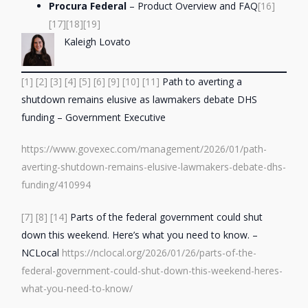
Procura Federal
– Product Overview and FAQ
[16]
[17]
[18]
[19]
Kaleigh Lovato
[1]
[2]
[3]
[4]
[5]
[6]
[9]
[10]
[11]
Path to averting a
shutdown remains elusive as lawmakers debate DHS
funding – Government Executive
https://www.govexec.com/management/2026/01/path-
averting-shutdown-remains-elusive-lawmakers-debate-dhs-
funding/410994
[7]
[8]
[14]
Parts of the federal government could shut
down this weekend. Here’s what you need to know. –
NCLocal
https://nclocal.org/2026/01/26/parts-of-the-
federal-government-could-shut-down-this-weekend-heres-
what-you-need-to-know/