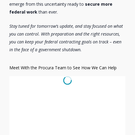
emerge from this uncertainty ready to
secure more
federal work
than ever.
Stay tuned for tomorrow’s update, and stay focused on what
you can control. With preparation and the right resources,
you can keep your federal contracting goals on track – even
in the face of a government shutdown.
Meet With the Procura Team to See How We Can Help