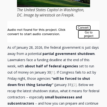
The United States Capitol in Washington,
DC. Image by wirestock on Freepik.
As of January 28, 2026, the federal government is just days
away from a potential
partial government shutdown
.
Lawmakers face a funding deadline at the end of this
week, with
about half of federal agencies
set to run
out of money on January 30
[1]
. If Congress fails to act by
Friday night, those agencies
“will be forced to shut
down first thing Saturday”
(January 31)
[2]
. Below we
recap the latest shutdown status, what it means for federal
contractors – especially
small businesses and
subcontractors
– and how you can prepare and continue