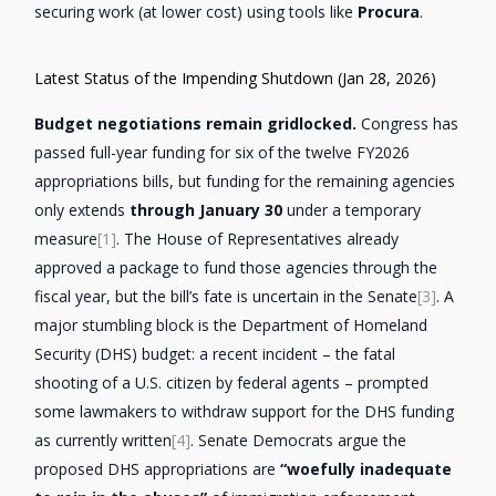
securing work (at lower cost) using tools like
Procura
.
Latest Status of the Impending Shutdown (Jan 28, 2026)
Budget negotiations remain gridlocked.
Congress has
passed full-year funding for six of the twelve FY2026
appropriations bills, but funding for the remaining agencies
only extends
through January 30
under a temporary
measure
[1]
. The House of Representatives already
approved a package to fund those agencies through the
fiscal year, but the bill’s fate is uncertain in the Senate
[3]
. A
major stumbling block is the Department of Homeland
Security (DHS) budget: a recent incident – the fatal
shooting of a U.S. citizen by federal agents – prompted
some lawmakers to withdraw support for the DHS funding
as currently written
[4]
. Senate Democrats argue the
proposed DHS appropriations are
“woefully inadequate