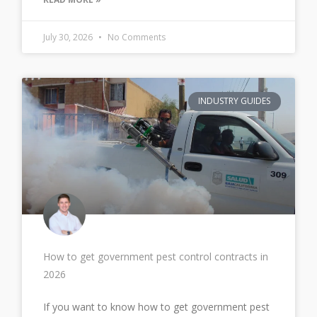
July 30, 2026
No Comments
INDUSTRY GUIDES
How to get government pest control contracts in
2026
If you want to know how to get government pest