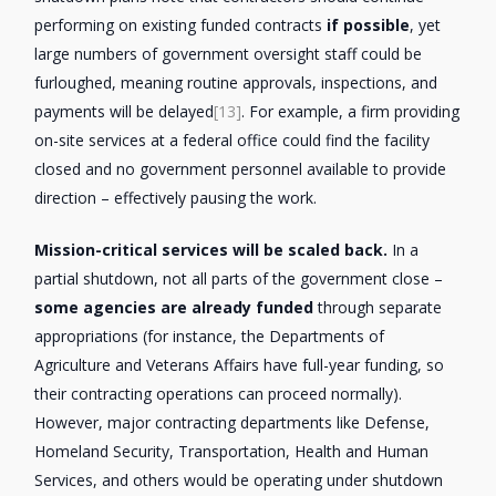
performing on existing funded contracts
if possible
, yet
large numbers of government oversight staff could be
furloughed, meaning routine approvals, inspections, and
payments will be delayed
[13]
. For example, a firm providing
on-site services at a federal office could find the facility
closed and no government personnel available to provide
direction – effectively pausing the work.
Mission-critical services will be scaled back.
In a
partial shutdown, not all parts of the government close –
some agencies are already funded
through separate
appropriations (for instance, the Departments of
Agriculture and Veterans Affairs have full-year funding, so
their contracting operations can proceed normally).
However, major contracting departments like Defense,
Homeland Security, Transportation, Health and Human
Services, and others would be operating under shutdown