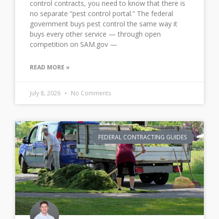
control contracts, you need to know that there is
no separate “pest control portal.” The federal
government buys pest control the same way it
buys every other service — through open
competition on SAM.gov —
READ MORE »
July 8, 2026
No Comments
FEDERAL CONTRACTING GUIDES