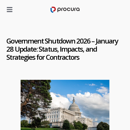
Government Shutdown 2026 – January
28 Update: Status, Impacts, and
Strategies for Contractors