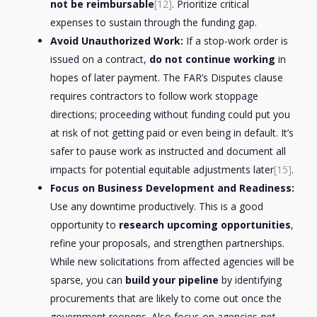
not be reimbursable
[12]
. Prioritize critical
expenses to sustain through the funding gap.
Avoid Unauthorized Work:
If a stop-work order is
issued on a contract,
do not continue working
in
hopes of later payment. The FAR’s Disputes clause
requires contractors to follow work stoppage
directions; proceeding without funding could put you
at risk of not getting paid or even being in default. It’s
safer to pause work as instructed and document all
impacts for potential equitable adjustments later
[15]
.
Focus on Business Development and Readiness:
Use any downtime productively. This is a good
opportunity to
research upcoming opportunities
,
refine your proposals, and strengthen partnerships.
While new solicitations from affected agencies will be
sparse, you can
build your pipeline
by identifying
procurements that are likely to come out once the
government reopens. Also focus on agencies
not