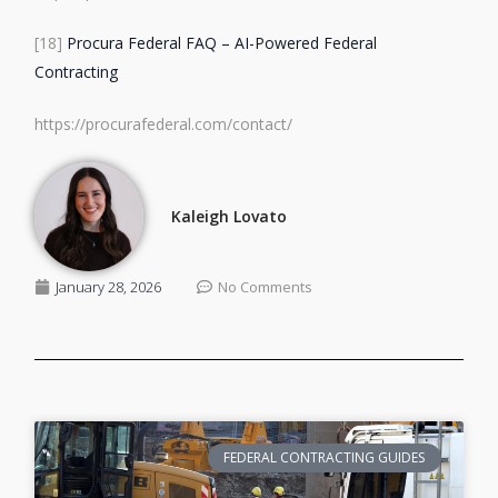
[18]
Procura Federal FAQ – AI-Powered Federal
Contracting
https://procurafederal.com/contact/
Kaleigh Lovato
January 28, 2026
No Comments
FEDERAL CONTRACTING GUIDES