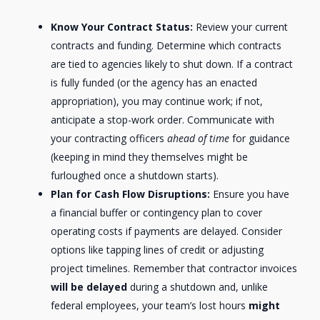
Know Your Contract Status:
Review your current
contracts and funding. Determine which contracts
are tied to agencies likely to shut down. If a contract
is fully funded (or the agency has an enacted
appropriation), you may continue work; if not,
anticipate a stop-work order. Communicate with
your contracting officers
ahead of time
for guidance
(keeping in mind they themselves might be
furloughed once a shutdown starts).
Plan for Cash Flow Disruptions:
Ensure you have
a financial buffer or contingency plan to cover
operating costs if payments are delayed. Consider
options like tapping lines of credit or adjusting
project timelines. Remember that contractor invoices
will be delayed
during a shutdown and, unlike
federal employees, your team’s lost hours
might