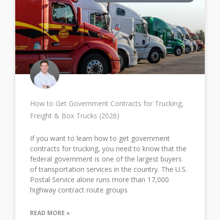
How to Get Government Contracts for Trucking,
Freight & Box Trucks (2026)
If you want to learn how to get government
contracts for trucking, you need to know that the
federal government is one of the largest buyers
of transportation services in the country. The U.S.
Postal Service alone runs more than 17,000
highway contract route groups
READ MORE »