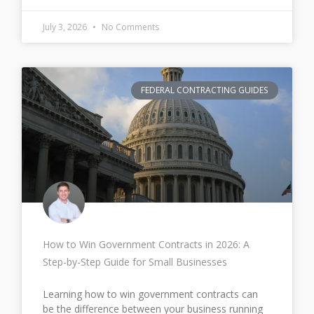
July 3, 2026
No Comments
FEDERAL CONTRACTING GUIDES
How to Win Government Contracts in 2026: A
Step-by-Step Guide for Small Businesses
Learning how to win government contracts can
be the difference between your business running