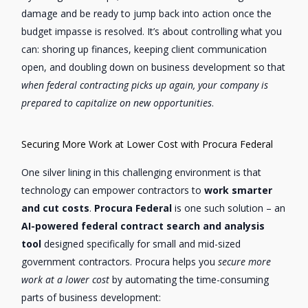
damage and be ready to jump back into action once the
budget impasse is resolved. It’s about controlling what you
can: shoring up finances, keeping client communication
open, and doubling down on business development so that
when federal contracting picks up again, your company is
prepared to capitalize on new opportunities
.
Securing More Work at Lower Cost with Procura Federal
One silver lining in this challenging environment is that
technology can empower contractors to
work smarter
and cut costs
.
Procura Federal
is one such solution – an
AI-powered federal contract search and analysis
tool
designed specifically for small and mid-sized
government contractors. Procura helps you
secure more
work at a lower cost
by automating the time-consuming
parts of business development: