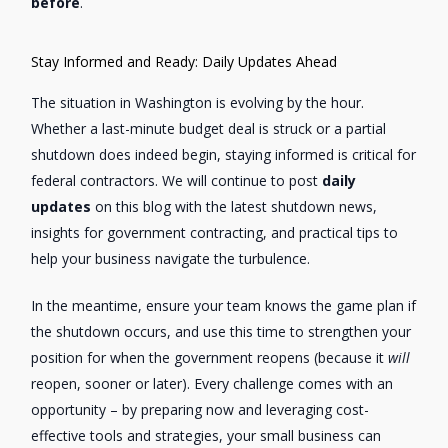
before
.
Stay Informed and Ready: Daily Updates Ahead
The situation in Washington is evolving by the hour.
Whether a last-minute budget deal is struck or a partial
shutdown does indeed begin, staying informed is critical for
federal contractors. We will continue to post
daily
updates
on this blog with the latest shutdown news,
insights for government contracting, and practical tips to
help your business navigate the turbulence.
In the meantime, ensure your team knows the game plan if
the shutdown occurs, and use this time to strengthen your
position for when the government reopens (because it
will
reopen, sooner or later). Every challenge comes with an
opportunity – by preparing now and leveraging cost-
effective tools and strategies, your small business can