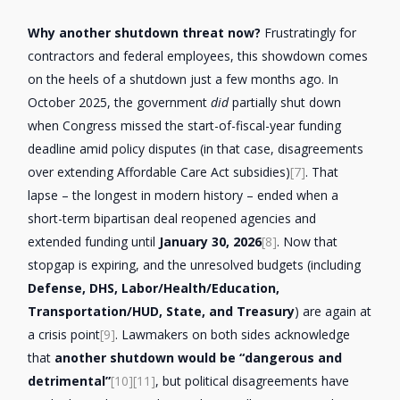
Why another shutdown threat now?
Frustratingly for
contractors and federal employees, this showdown comes
on the heels of a shutdown just a few months ago. In
October 2025, the government
did
partially shut down
when Congress missed the start-of-fiscal-year funding
deadline amid policy disputes (in that case, disagreements
over extending Affordable Care Act subsidies)
[7]
. That
lapse – the longest in modern history – ended when a
short-term bipartisan deal reopened agencies and
extended funding until
January 30, 2026
[8]
. Now that
stopgap is expiring, and the unresolved budgets (including
Defense, DHS, Labor/Health/Education,
Transportation/HUD, State, and Treasury
) are again at
a crisis point
[9]
. Lawmakers on both sides acknowledge
that
another shutdown would be “dangerous and
detrimental”
[10]
[11]
, but political disagreements have