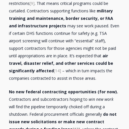
restrictions
[9]
. That means critical programs could be
curtailed. Contractors supporting functions like
military
training and maintenance, border security, or FAA
and infrastructure projects
may see work paused. Even
if certain DHS functions continue for safety (e.g. TSA
airport screening will continue with “essential” staff),
support contractors for those agencies might not be paid
until appropriations are in place. It’s expected that
air
travel, disaster relief, and other services could be
significantly affected
[14]
– which in turn impacts the
companies contracted to assist in those areas.
No new federal contracting opportunities (for now).
Contractors and subcontractors hoping to
win new work
will find the pipeline temporarily choked off during a
shutdown. Federal procurement officials generally
do not
issue new solicitations or make new contract