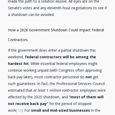
made the path to a solution elusive. All eyes are on the
Senate’s votes and any eleventh-hour negotiations to see if
a shutdown can be avoided.
How a 2026 Government Shutdown Could Impact Federal
Contractors
If the government does enter a partial shutdown this
weekend,
federal contractors will be among the
hardest hit
. While essential federal employees might
continue working unpaid (with Congress often approving
back pay later), most contractor personnel do
not
get
such guarantees. In fact, the Professional Services Council
estimated that
at least 1 million contractor employees
were
affected by the 2025 shutdown, and
“most of them will
not receive back pay”
for the period of stopped
work
[12]
. For
small and mid-sized businesses
in the