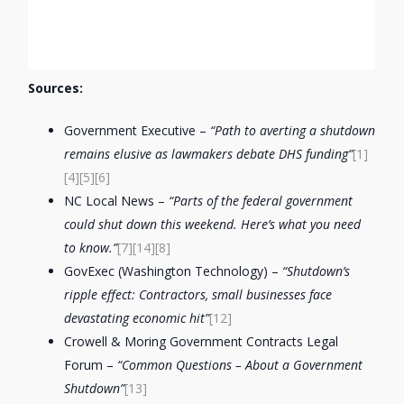
Sources:
Government Executive –
“Path to averting a shutdown
remains elusive as lawmakers debate DHS funding”
[1]
[4]
[5]
[6]
NC Local News –
“Parts of the federal government
could shut down this weekend. Here’s what you need
to know.”
[7]
[14]
[8]
GovExec (Washington Technology) –
“Shutdown’s
ripple effect: Contractors, small businesses face
devastating economic hit”
[12]
Crowell & Moring Government Contracts Legal
Forum –
“Common Questions – About a Government
Shutdown”
[13]