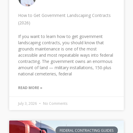
How to Get Government Landscaping Contracts
(2026)
If you want to learn how to get government
landscaping contracts, you should know that
grounds maintenance is one of the most
accessible and most repeatable ways into federal
contracting. The government owns an enormous
amount of land — military installations, 150-plus
national cemeteries, federal
READ MORE »
July 3, 2026
No Comments
FEDERAL CONTRACTING GUIDES