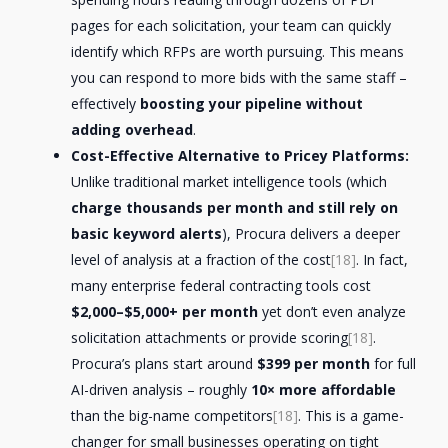
pages for each solicitation, your team can quickly
identify which RFPs are worth pursuing. This means
you can respond to more bids with the same staff –
effectively
boosting your pipeline without
adding overhead
.
Cost-Effective Alternative to Pricey Platforms:
Unlike traditional market intelligence tools (which
charge thousands per month and still rely on
basic keyword alerts
), Procura delivers a deeper
level of analysis at a fraction of the cost
[18]
. In fact,
many enterprise federal contracting tools cost
$2,000–$5,000+ per month
yet don’t even analyze
solicitation attachments or provide scoring
[18]
.
Procura’s plans start around
$399 per month
for full
AI-driven analysis – roughly
10× more affordable
than the big-name competitors
[18]
. This is a game-
changer for small businesses operating on tight