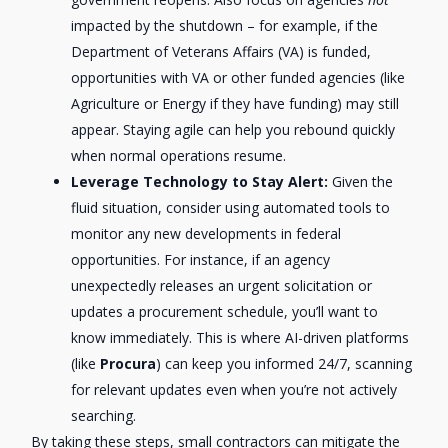
impacted by the shutdown – for example, if the
Department of Veterans Affairs (VA) is funded,
opportunities with VA or other funded agencies (like
Agriculture or Energy if they have funding) may still
appear. Staying agile can help you rebound quickly
when normal operations resume.
Leverage Technology to Stay Alert:
Given the
fluid situation, consider using automated tools to
monitor any new developments in federal
opportunities. For instance, if an agency
unexpectedly releases an urgent solicitation or
updates a procurement schedule, you’ll want to
know immediately. This is where AI-driven platforms
(like
Procura
) can keep you informed 24/7, scanning
for relevant updates even when you’re not actively
searching.
By taking these steps, small contractors can mitigate the