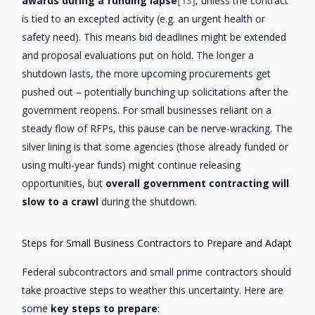
awards during a funding lapse
[13]
, unless the contract
is tied to an excepted activity (e.g. an urgent health or
safety need). This means bid deadlines might be extended
and proposal evaluations put on hold. The longer a
shutdown lasts, the more upcoming procurements get
pushed out – potentially bunching up solicitations after the
government reopens. For small businesses reliant on a
steady flow of RFPs, this pause can be nerve-wracking. The
silver lining is that some agencies (those already funded or
using multi-year funds) might continue releasing
opportunities, but
overall government contracting will
slow to a crawl
during the shutdown.
Steps for Small Business Contractors to Prepare and Adapt
Federal subcontractors and small prime contractors should
take proactive steps to weather this uncertainty. Here are
some
key steps to prepare
: