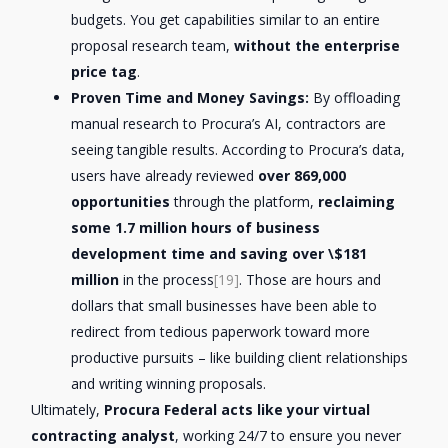
budgets. You get capabilities similar to an entire
proposal research team,
without the enterprise
price tag
.
Proven Time and Money Savings:
By offloading
manual research to Procura’s AI, contractors are
seeing tangible results. According to Procura’s data,
users have already reviewed
over 869,000
opportunities
through the platform,
reclaiming
some 1.7 million hours of business
development time and saving over \$181
million
in the process
[19]
. Those are hours and
dollars that small businesses have been able to
redirect from tedious paperwork toward more
productive pursuits – like building client relationships
and writing winning proposals.
Ultimately,
Procura Federal acts like your virtual
contracting analyst
, working 24/7 to ensure you never