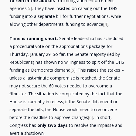
to rein in the abuses”
of immigration enforcement
agencies
[5]
. They have insisted on carving out the DHS
funding into a separate bill for further negotiations, while
allowing other departments’ funding to advance
[4]
.
Time is running short.
Senate leadership has scheduled
a procedural vote on the appropriations package for
Thursday, January 29. So far, the Senate majority (led by
Republicans) has shown no willingness to split off the DHS
funding as Democrats demand
[6]
. This raises the stakes –
unless a last-minute compromise is reached, the Senate
may not secure the 60 votes needed to overcome a
filibuster. The situation is complicated by the fact that the
House is currently in recess; if the Senate did amend or
separate the bills, the House would need to reconvene
before the deadline to approve changes
[6]
. In short,
Congress has
only two days
to resolve the impasse and
avert a shutdown.