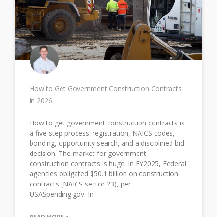
How to Get Government Construction Contracts
in 2026
How to get government construction contracts is
a five-step process: registration, NAICS codes,
bonding, opportunity search, and a disciplined bid
decision. The market for government
construction contracts is huge. In FY2025, Federal
agencies obligated $50.1 billion on construction
contracts (NAICS sector 23), per
USASpending.gov. In
READ MORE »