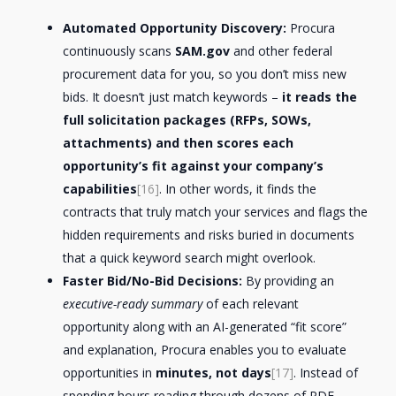
Automated Opportunity Discovery:
Procura
continuously scans
SAM.gov
and other federal
procurement data for you, so you don’t miss new
bids. It doesn’t just match keywords –
it reads the
full solicitation packages (RFPs, SOWs,
attachments) and then scores each
opportunity’s fit against your company’s
capabilities
[16]
. In other words, it finds the
contracts that truly match your services and flags the
hidden requirements and risks buried in documents
that a quick keyword search might overlook.
Faster Bid/No-Bid Decisions:
By providing an
executive-ready summary
of each relevant
opportunity along with an AI-generated “fit score”
and explanation, Procura enables you to evaluate
opportunities in
minutes, not days
[17]
. Instead of
spending hours reading through dozens of PDF